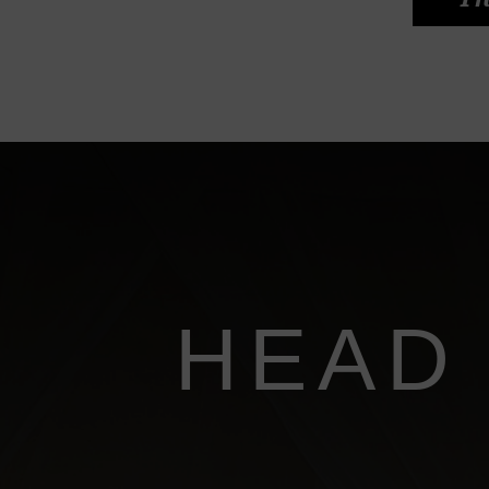
Th
HEAD