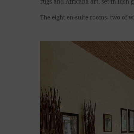
rugs and Africana art, set in lus
The eight en-suite rooms, two of w