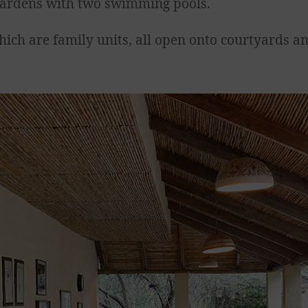
h gardens with two swimming pools.
hich are family units, all open onto courtyards a