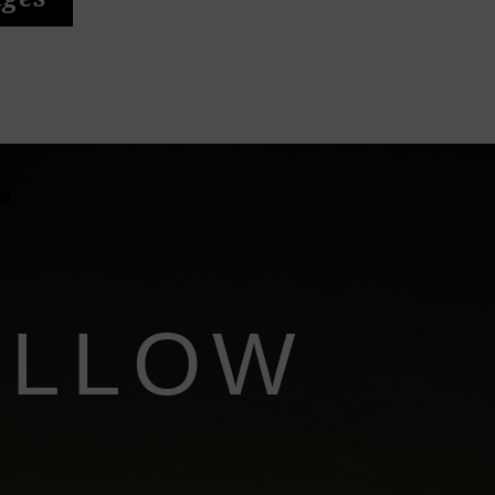
ages
ILLOW