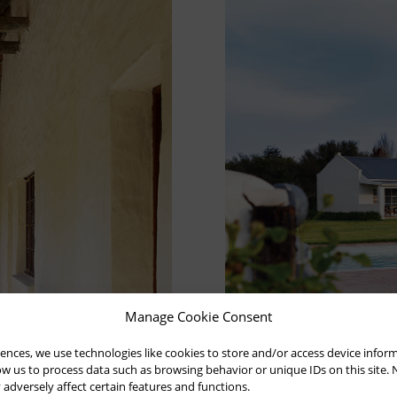
Manage Cookie Consent
ences, we use technologies like cookies to store and/or access device infor
low us to process data such as browsing behavior or unique IDs on this site.
dversely affect certain features and functions.