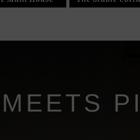
e Main House
The Stable Cott
 MEETS P