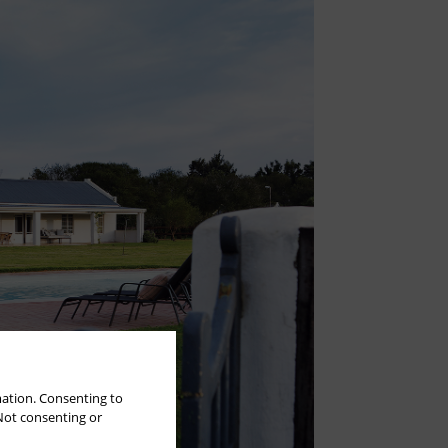
mation. Consenting to
 Not consenting or