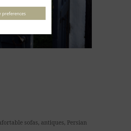
 preferences
fortable sofas, antiques, Persian