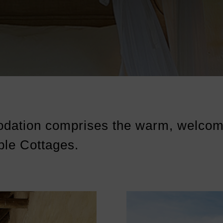
dation comprises the warm, welcom
ble Cottages.