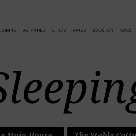
Book your stay >
& DINING
ACTIVITIES
ETHOS
RATES
LOCATION
GUEST
Sleepin