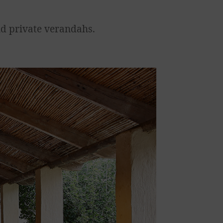
nd private verandahs.