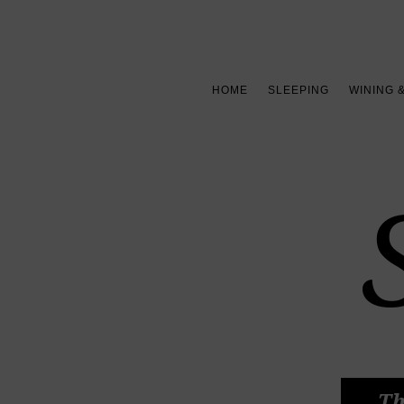
HOME
SLEEPING
WINING 