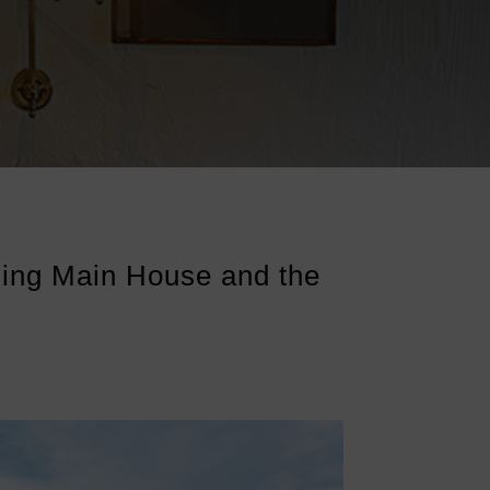
ing Main House and the