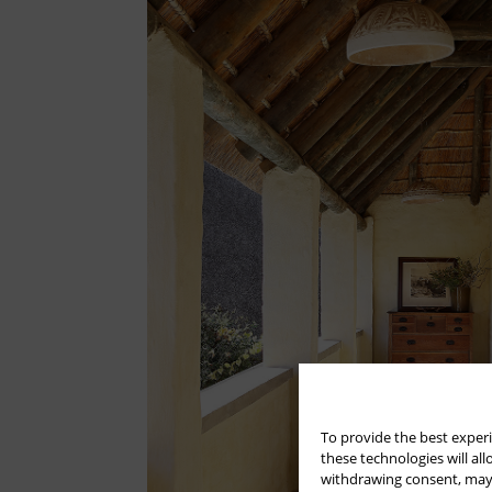
To provide the best experi
these technologies will al
withdrawing consent, may a