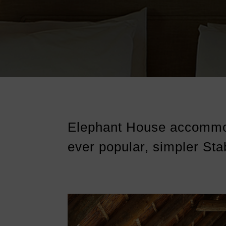
Elephant House accommo
ever popular, simpler Sta