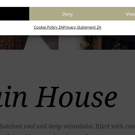
Deny
View
Cookie Policy ZA
Privacy Statement ZA
in House
hatched roof and deep verandahs, filled with com