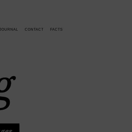
 JOURNAL
CONTACT
FACTS
g