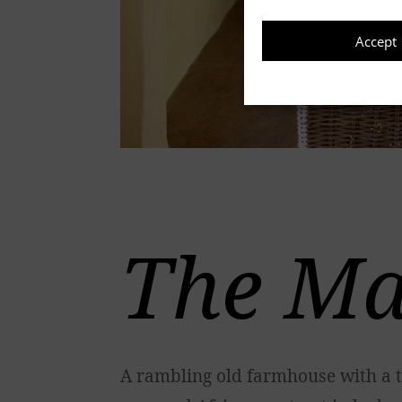
Accept
The Ma
A rambling old farmhouse with a t