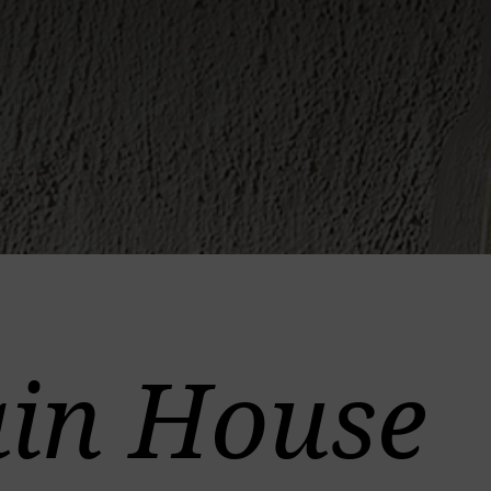
in House