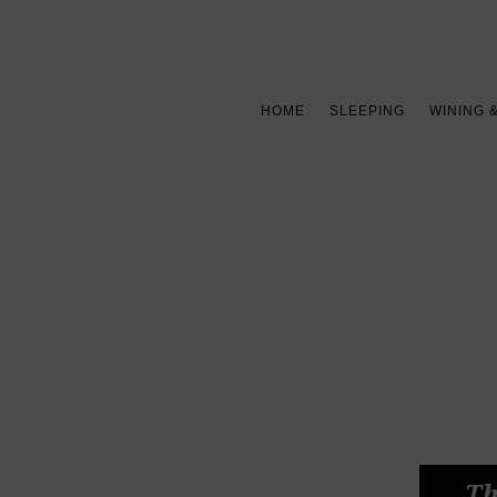
HOME
SLEEPING
WINING 