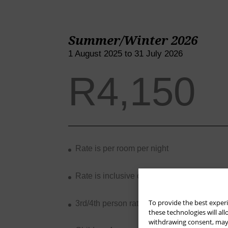
Summer/Winter 2026
1 August 2025 to 31 July 2026
R4,150
Rate is per room per night
Rate is inclusive of breakfast and VAT
To provide the best experi
these technologies will al
withdrawing consent, may a
3rd/4th person rate is R750 per night