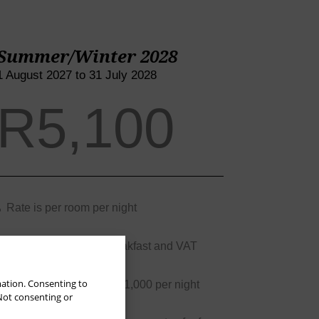
Summer/Winter 2028
1 August 2027 to 31 July 2028
R5,100
Rate is per room per night
Rate is inclusive of breakfast and VAT
mation. Consenting to
 Not consenting or
3rd/4th person rate is R1,000 per night