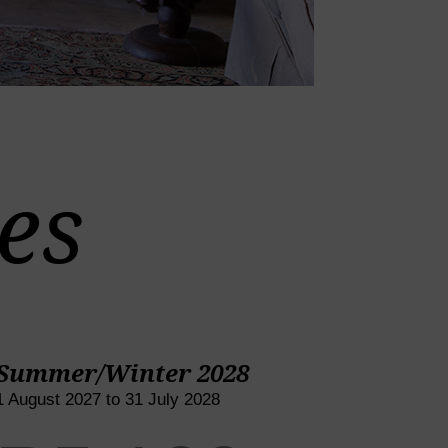
es
Summer/Winter 2028
1 August 2027 to 31 July 2028