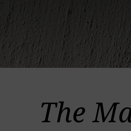
The Ma