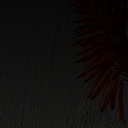
WINTER