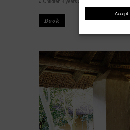
Accept
Children 4 years and younger stay for free
Book