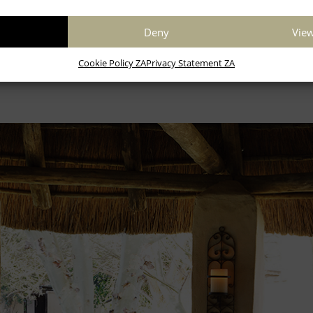
Deny
View
Children 4 years and younger stay for free
Cookie Policy ZA
Privacy Statement ZA
Book