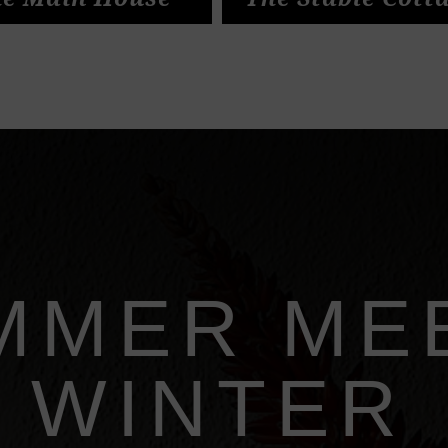
e Main House
The Stable Cott
MMER ME