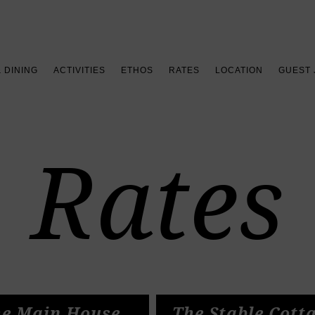
Book your stay >
& DINING
ACTIVITIES
ETHOS
RATES
LOCATION
GUEST
Rates