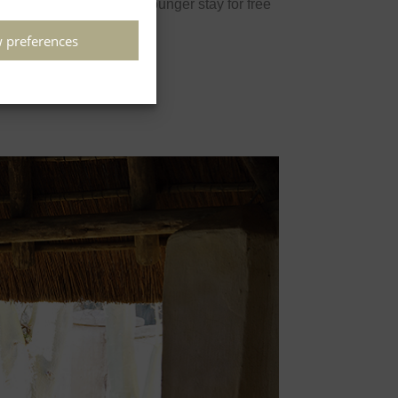
 preferences
Children 4 years and younger stay for free
Book