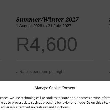
Summer/Winter 2027
1 August 2026 to 31 July 2027
R4,600
Rate is per room per night
Manage Cookie Consent
Rate is inclusive of breakfast and VAT
ences, we use technologies like cookies to store and/or access device infor
low us to process data such as browsing behavior or unique IDs on this site.
dversely affect certain features and functions.
3rd/4th person rate is R850 per night