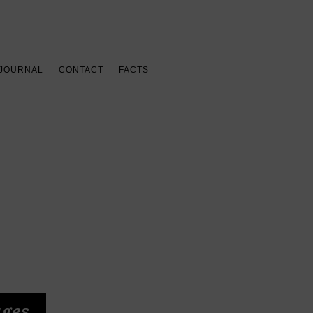
 JOURNAL
CONTACT
FACTS