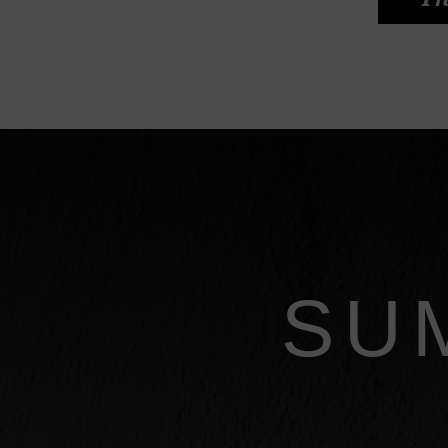
Th
SU