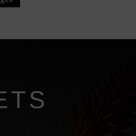
ages
ETS