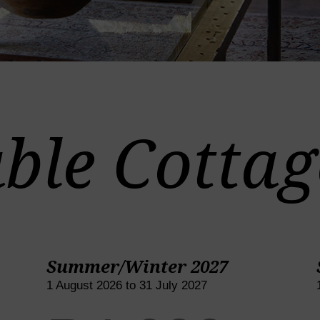
ble Cottag
Summer/Winter 2027
1 August 2026 to 31 July 2027