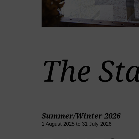
The Sta
Summer/Winter 2026
1 August 2025 to 31 July 2026